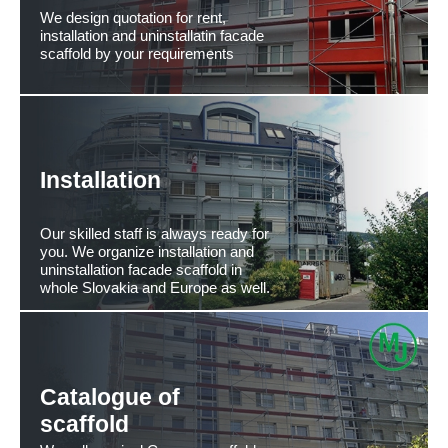
We design quotation for rent,
installation and uninstallatin facade
scaffold by your requirements
Installation
Our skilled staff is always ready for
you. We organize installation and
uninstallation facade scaffold in
whole Slovakia and Europe as well.
Catalogue of
scaffold