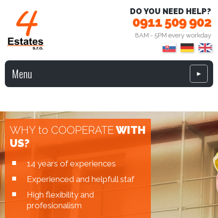
DO YOU NEED HELP?
0911 509 902
8AM - 5PM every workday
Menu
►
WHY to COOPERATE
WITH
US?
14 years of experiences
Experienced and helpfull staf
High flexibility and
profesionalism