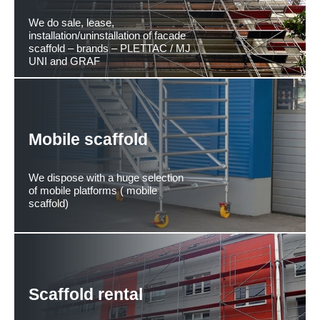
We do sale, lease,
installation/uninstallation of facade
scaffold – brands – PLETTAC / MJ
UNI and GRAF
Mobile scaffold
We dispose with a huge selection
of mobile platforms ( mobile
scaffold)
Scaffold rental