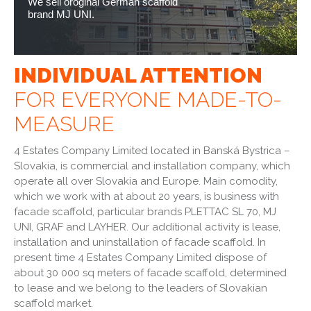
We sell oroginal German scaffold
brand MJ UNI.
INDIVIDUAL ATTENTION
FOR EVERYONE MADE-TO-
MEASURE
4 Estates Company Limited located in Banská Bystrica –
Slovakia, is commercial and installation company, which
operate all over Slovakia and Europe. Main comodity,
which we work with at about 20 years, is business with
facade scaffold, particular brands PLETTAC SL 70, MJ
UNI, GRAF and LAYHER. Our additional activity is lease,
installation and uninstallation of facade scaffold. In
present time 4 Estates Company Limited dispose of
about 30 000 sq meters of facade scaffold, determined
to lease and we belong to the leaders of Slovakian
scaffold market.