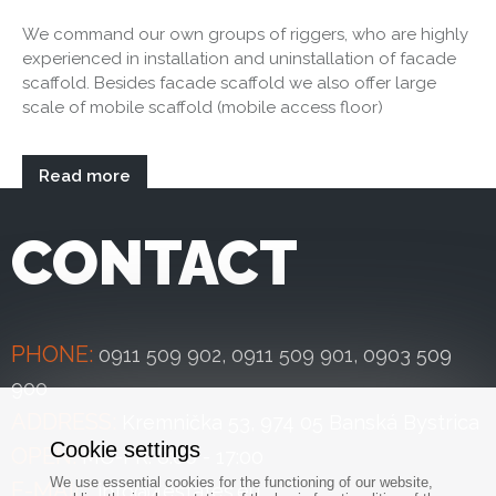
We command our own groups of riggers, who are highly
experienced in installation and uninstallation of facade
scaffold. Besides facade scaffold we also offer large
scale of mobile scaffold (mobile access floor)
Read more
CONTACT
PHONE:
0911 509 902
,
0911 509 901
,
0903 509
900
ADDRESS:
Kremnička 53, 974 05 Banská Bystrica
Cookie settings
OPEN:
MO-FR: 8:00 - 17:00
We use essential cookies for the functioning of our website,
E-MAIL:
info@4estates.eu