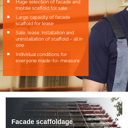
Huge selection of facade and
mobile scaffold for sale
Large capacity of facade
scaffold for lease
Sale, lease, installation and
uninstallation of scaffold – all in
one
Individual conditions for
everyone made-to- measure
Facade scaffoldage